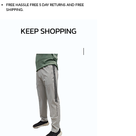
FOR THAT SLEEK AND
FREE HASSLE FREE 5 DAY RETURNS AND FREE
PROFFESIONAL LOOK.
SHIPPING
.
KEEP SHOPPING
New Arrival