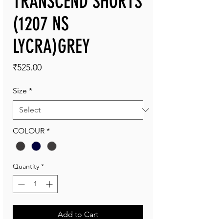
TRANSCEND SHORTS
(1207 NS
LYCRA)GREY
Price
₹525.00
Size
*
COLOUR
*
Quantity
*
Add to Cart