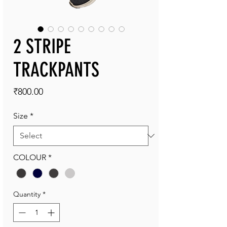
2 STRIPE
TRACKPANTS
Price
₹800.00
Size
*
COLOUR
*
Quantity
*