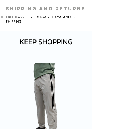
PERFECT FIT AND STANDING
shipping and returns
FOR THAT SLEEK AND
FREE HASSLE FREE 5 DAY RETURNS AND FREE
PROFFESIONAL LOOK.
SHIPPING
.
KEEP SHOPPING
New Arrival