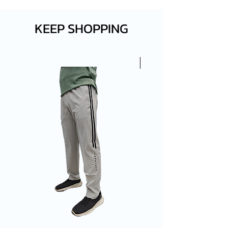
KEEP SHOPPING
New Arrival