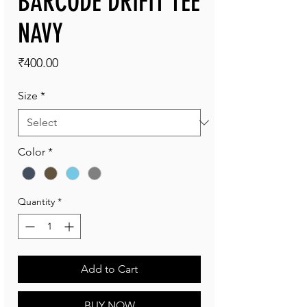
BARCODE DRIFIT TEE
NAVY
Price
₹400.00
Size
*
Color
*
Quantity
*
Add to Cart
BUY NOW