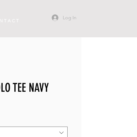
Log In
N T A C T
LO TEE NAVY