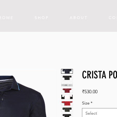
H O M E
S H O P
A B O U T
C O 
CRISTA PO
Price
₹530.00
Size
*
Select