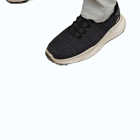
Quick View