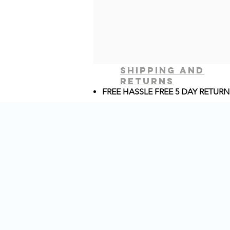
shipping and
returns
FREE HASSLE FREE 5 DAY RETURN