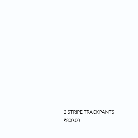
2 STRIPE TRACKPANTS
Price
₹800.00