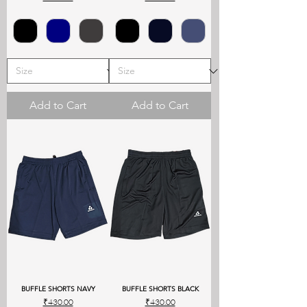
Add to Cart
Add to Cart
BUFFLE SHORTS NAVY
BUFFLE SHORTS BLACK
Price
Price
₹430.00
₹430.00