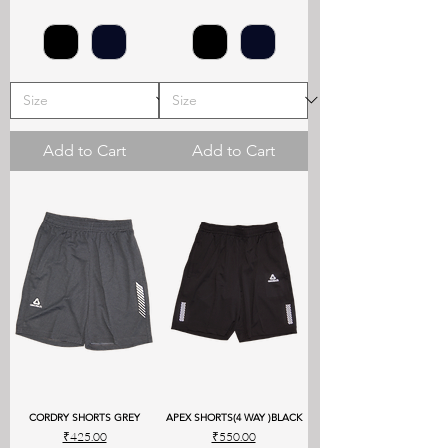
Add to Cart
Add to Cart
CORDRY SHORTS GREY
APEX SHORTS(4 WAY )BLACK
Price
Price
₹425.00
₹550.00