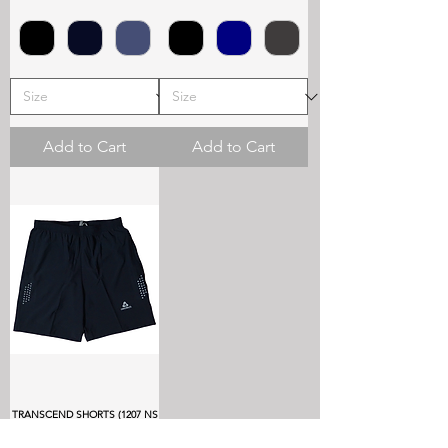
Add to Cart
Add to Cart
TRANSCEND SHORTS (1207 NS
LYCRA)
Price