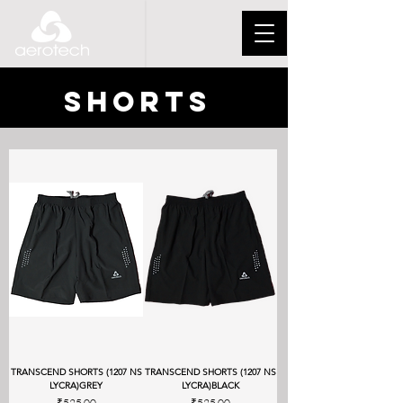
SHORTS
TRANSCEND SHORTS (1207 NS
TRANSCEND SHORTS (1207 NS
LYCRA)GREY
LYCRA)BLACK
Price
Price
₹525.00
₹525.00