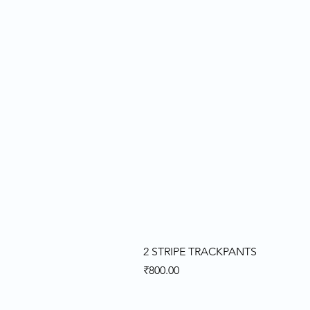
2 STRIPE TRACKPANTS
Price
₹800.00