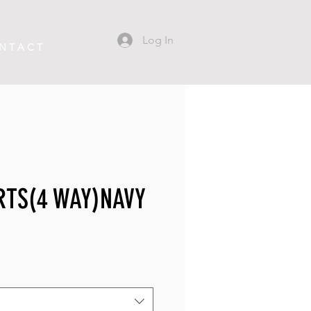
Log In
N T A C T
RTS(4 WAY)NAVY