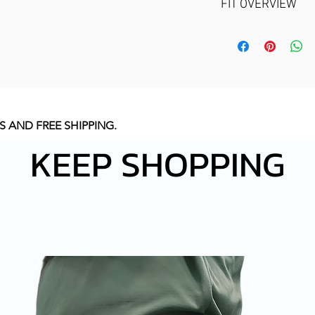
FIT OVERVIEW
EXCELLENT S
MECHANISM.
FEEL
GOOD FIT MEA
COMFORTABLE 
REFER A SIZE 
S AND FREE SHIPPING
.
KEEP SHOPPING