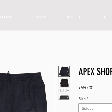
H O M E
S H O P
A B O U T
C O 
APEX SHO
Price
₹550.00
Size
*
Select