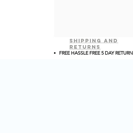
shipping and
returns
FREE HASSLE FREE 5 DAY RETURN