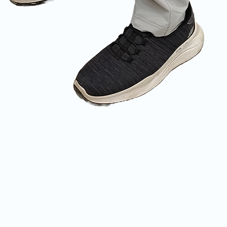
Quick View