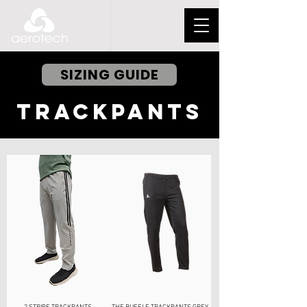
SIZING GUIDE
TRACKPANTS