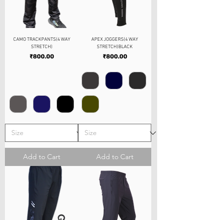
CAMO TRACKPANTS(4 WAY
APEX JOGGERS(4 WAY
STRETCH)
STRETCH)BLACK
Price
Price
₹800.00
₹800.00
Add to Cart
Add to Cart