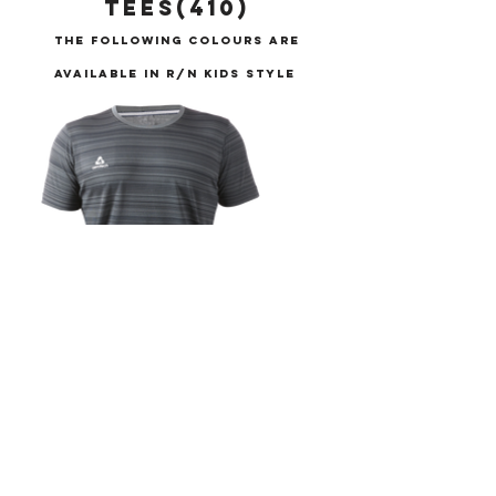
TEES(410)
THE FOLLOWING COLOURS ARE
AVAILABLE IN R/N KIDS STYLE