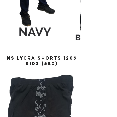
NS LYCRA SHORTS 1206
KIDS (580)