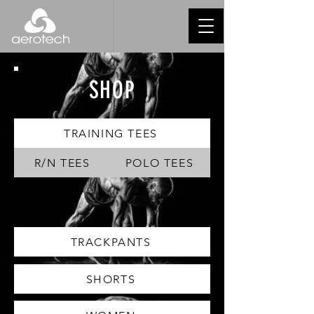
SHOP
TRAINING TEES
R/N TEES
POLO TEES
TRACKPANTS
SHORTS