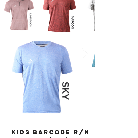
KIDS BARCODE R/N