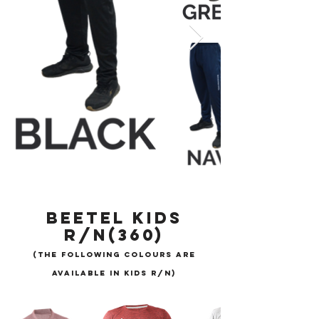
BEETEL KIDS
R/N(360)
(THE FOLLOWING COLOURS ARE
AVAILABLE IN KIDS R/N)