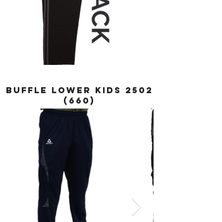
BUFFLE LOWER KIDS
2502
(660)