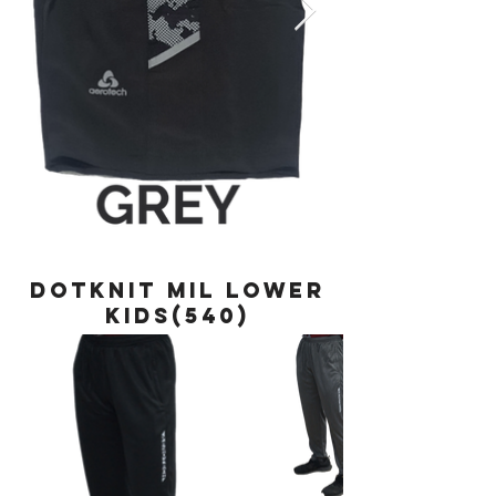
DOTKNIT MIL LOWER
KIDS(540)