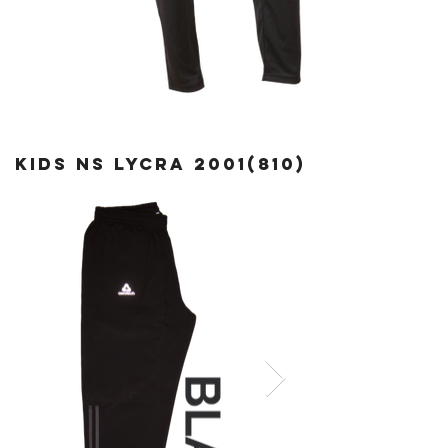
kids ns lycra
2001(810)