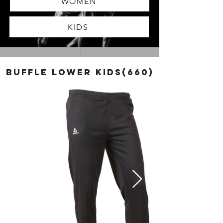
WOMEN
KIDS
BUFFLE LOWER KIDS(660)