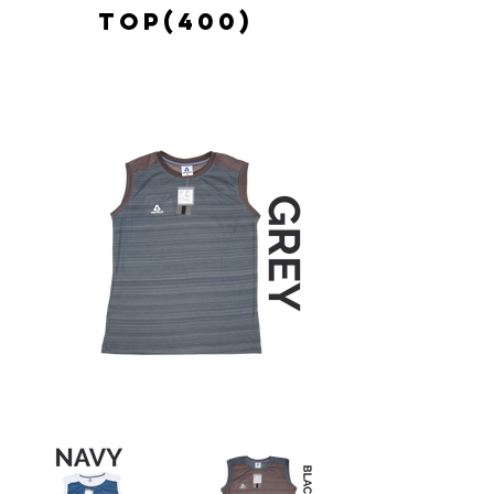
TOP(400)