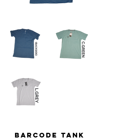
BARCODE TANK