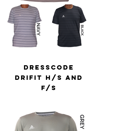
DRESSCODE
DRIFIT H/S AND
F/S