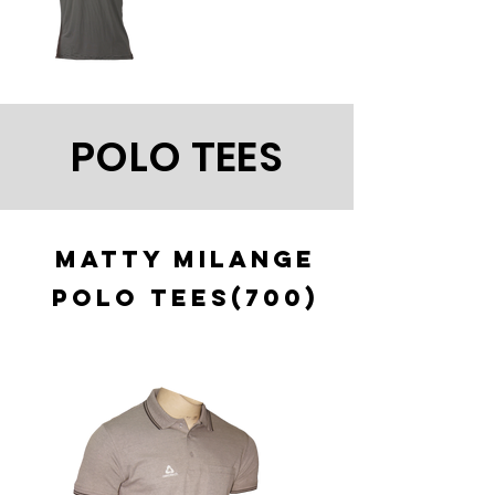
POLO TEES
MATTY MILANGE
POLO TEES(700)