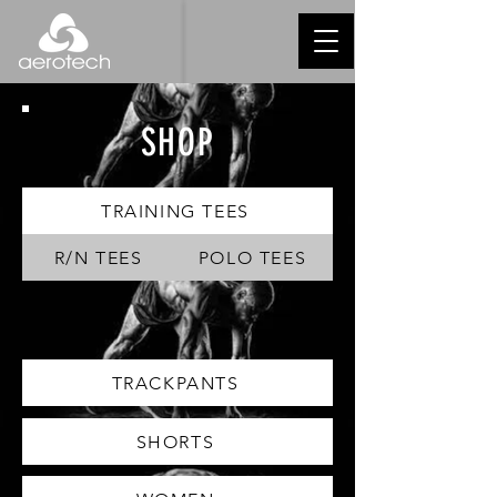
SHOP
TRAINING TEES
R/N TEES
POLO TEES
TRACKPANTS
SHORTS