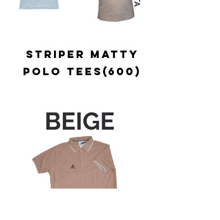
STRIPER MATTY
POLO TEES(600)