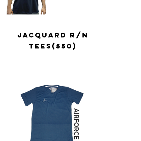
jacquard r/n
tees(550)