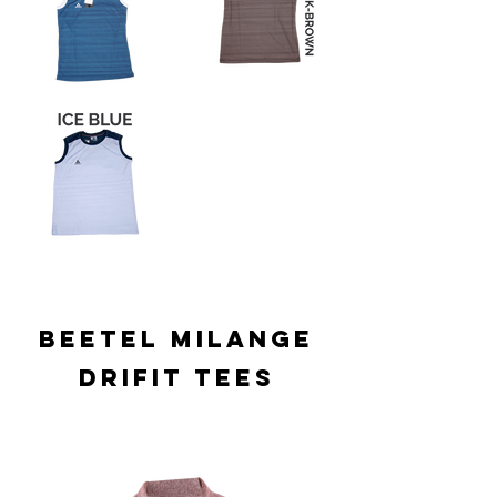
BEETEL MILANGE
DRIFIT TEES