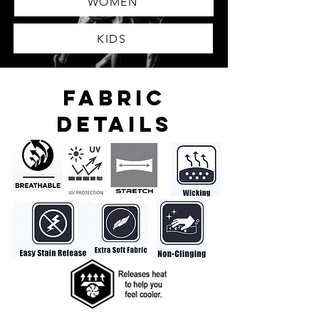
WOMEN
KIDS
FABRIC
DETAILS