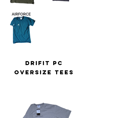
drifit pc
oversize tees