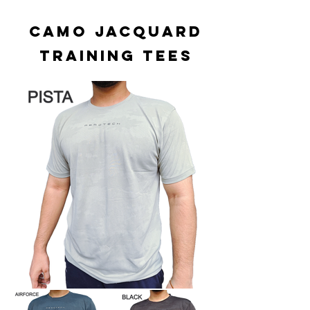
CAMO JACQUARD
TRAINING TEES