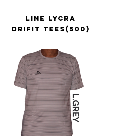
LINE LYCRA
DRIFIT TEES(500)