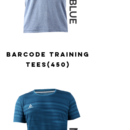
BARCODE TRAINING
TEES(450)