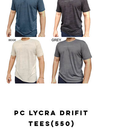
pc lycra drifit
tees(550)