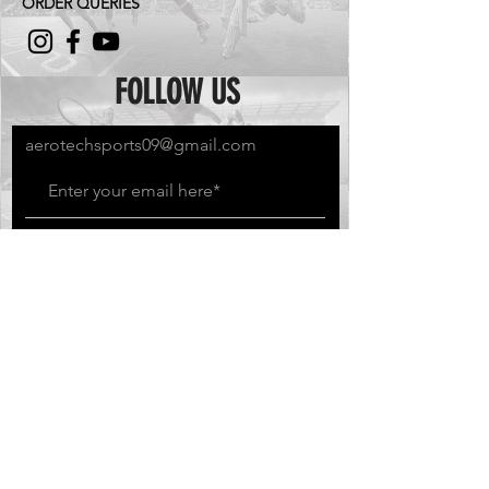
ORDER QUERIES
FOLLOW US
aerotechsports09@gmail.com
Subscribe Now
GO BEYOND