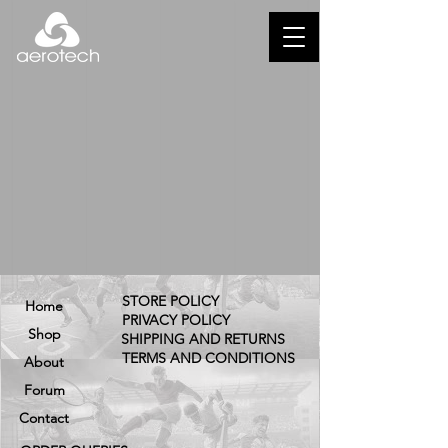
STORE POLICY
Home
PRIVACY POLICY
Shop
SHIPPING AND RETURNS
TERMS AND CONDITIONS
About
Forum
Contact