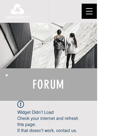
FORUM
Widget Didn’t Load
Check your internet and refresh
this page.
If that doesn’t work, contact us.