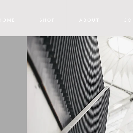
H O M E
S H O P
A B O U T
C O 