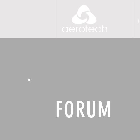
FORUM