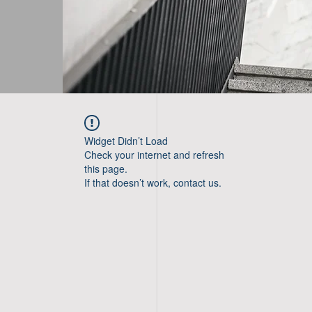
Widget Didn’t Load
Check your internet and refresh
this page.
If that doesn’t work, contact us.