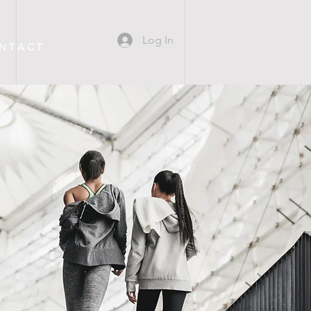
Log In
N T A C T