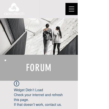
FORUM
Widget Didn’t Load
Check your internet and refresh
this page.
If that doesn’t work, contact us.