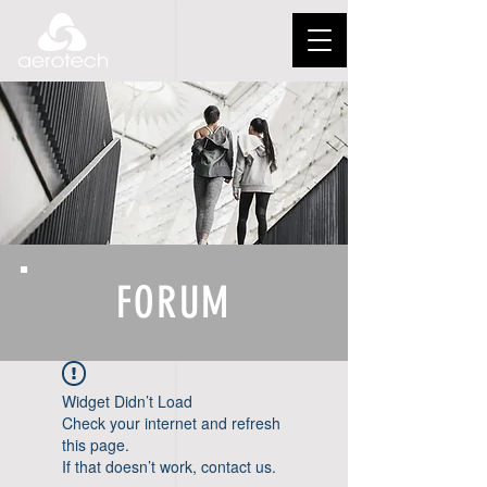
FORUM
Widget Didn’t Load
Check your internet and refresh
this page.
If that doesn’t work, contact us.